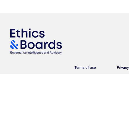
Terms of use
Privacy