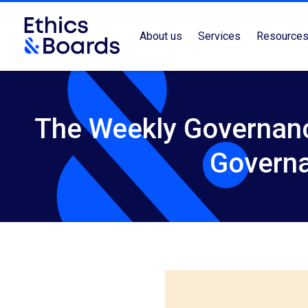
About us
Services
Resource
The Weekly Governanc
Govern