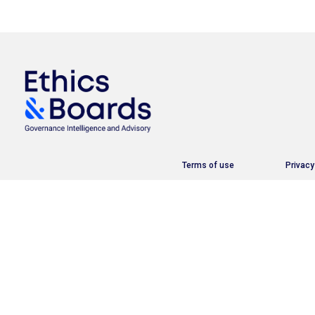
Terms of use
Privacy