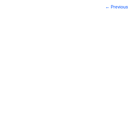
← Previous