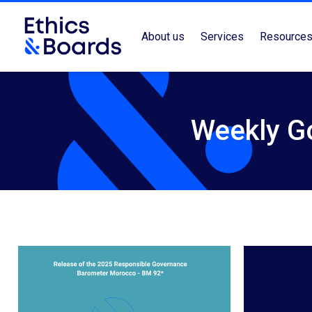
About us
Services
Resource
Weekly G