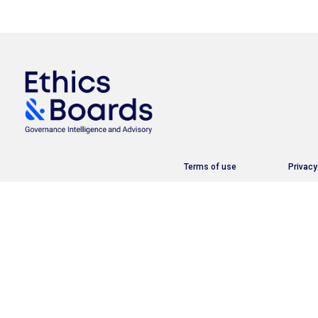
Terms of use
Privacy