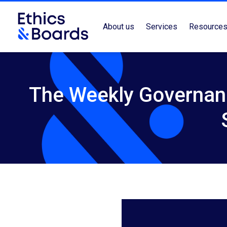
About us
Services
Resource
The Weekly Governance